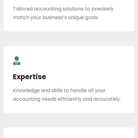
Tailored accounting solutions to precisely
match your business’s unique goals.
Expertise
Knowledge and skills to handle all your
accounting needs efficiently and accurately.