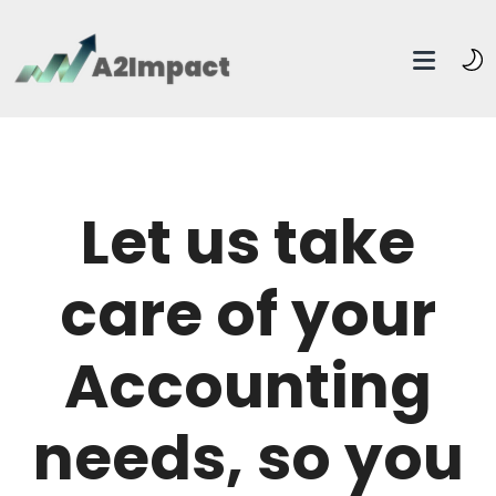
Let us take
care of your
Accounting
needs, so you