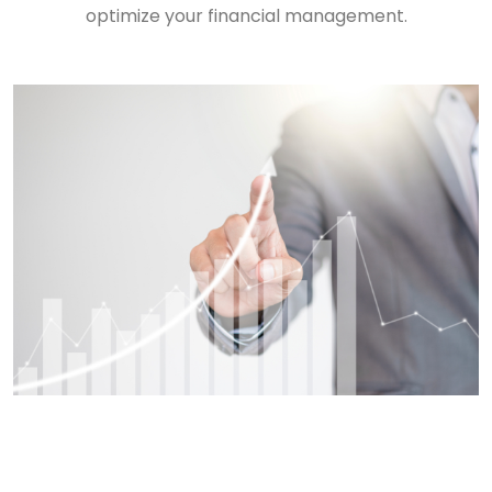
optimize your financial management.