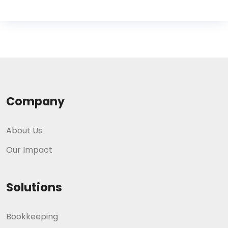
Company
About Us
Our Impact
Solutions
Bookkeeping