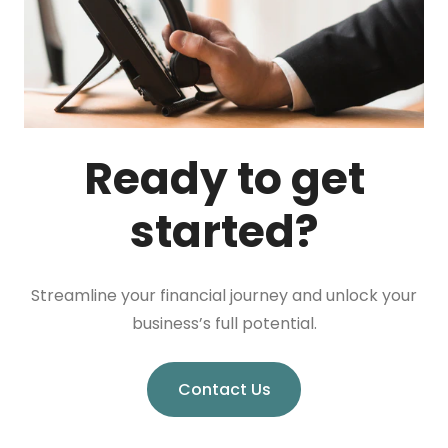
Ready to get
started?
Streamline your financial journey and unlock your
business’s full potential.
Contact Us