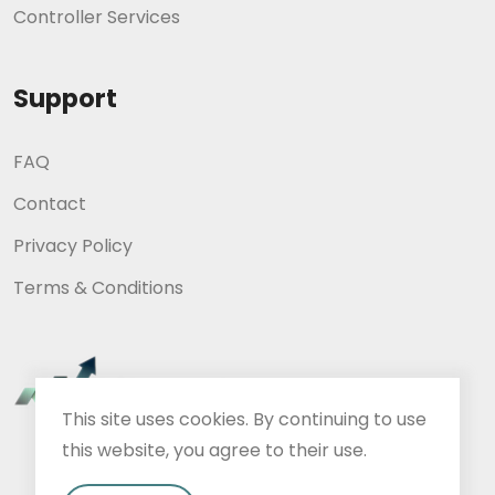
Controller Services
Support
FAQ
Contact
Privacy Policy
Terms & Conditions
This site uses cookies. By continuing to use
this website, you agree to their use.