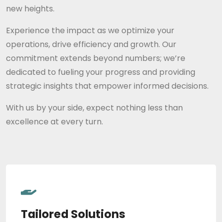
new heights.
Experience the impact as we optimize your
operations, drive efficiency and growth. Our
commitment extends beyond numbers; we’re
dedicated to fueling your progress and providing
strategic insights that empower informed decisions.
With us by your side, expect nothing less than
excellence at every turn.
Tailored Solutions