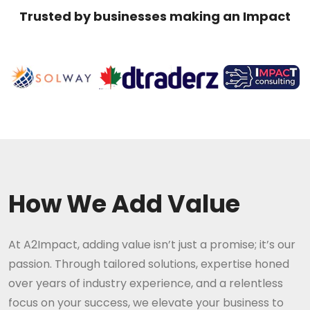
Trusted by businesses making an Impact
How We Add Value
At A2Impact, adding value isn’t just a promise; it’s our
passion. Through tailored solutions, expertise honed
over years of industry experience, and a relentless
focus on your success, we elevate your business to