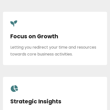
Focus on Growth
Letting you redirect your time and resources
towards core business activities.
Strategic Insights