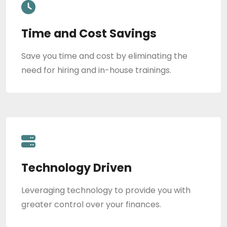
Time and Cost Savings
Save you time and cost by eliminating the
need for hiring and in-house trainings.
Technology Driven
Leveraging technology to provide you with
greater control over your finances.