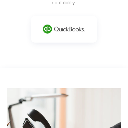
scalability.