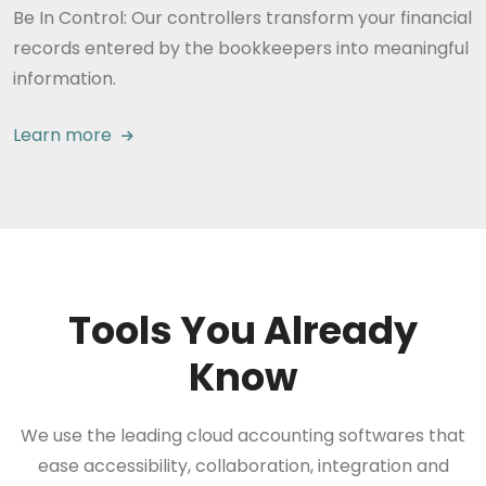
Be In Control: Our controllers transform your financial
records entered by the bookkeepers into meaningful
information.
Learn more
Tools You Already
Know
We use the leading cloud accounting softwares that
ease accessibility, collaboration, integration and