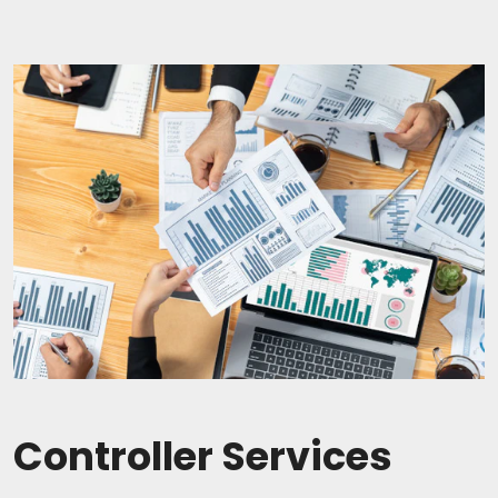
Controller Services