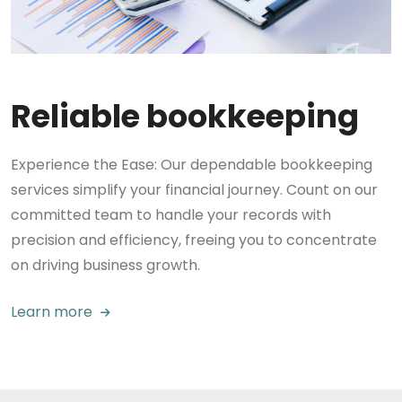
Reliable bookkeeping
Experience the Ease: Our dependable bookkeeping
services simplify your financial journey. Count on our
committed team to handle your records with
precision and efficiency, freeing you to concentrate
on driving business growth.
Learn more