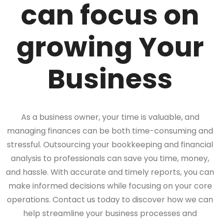
can focus on
growing Your
Business
As a business owner, your time is valuable, and
managing finances can be both time-consuming and
stressful. Outsourcing your bookkeeping and financial
analysis to professionals can save you time, money,
and hassle. With accurate and timely reports, you can
make informed decisions while focusing on your core
operations. Contact us today to discover how we can
help streamline your business processes and