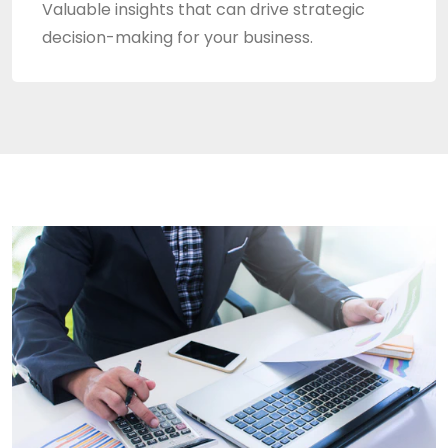
Valuable insights that can drive strategic
decision-making for your business.