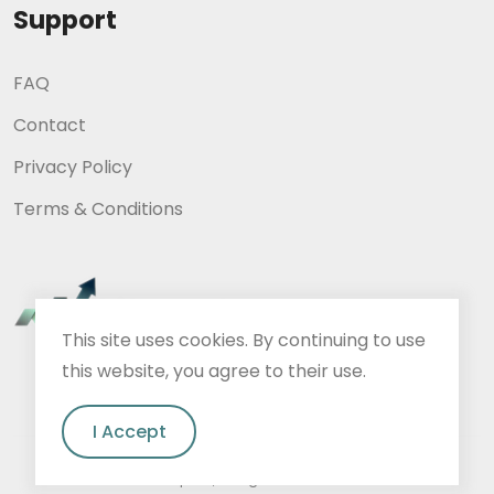
Support
FAQ
Contact
Privacy Policy
Terms & Conditions
This site uses cookies. By continuing to use
this website, you agree to their use.
I Accept
A2Impact, all rights reserved.