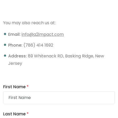
You may also reach us at:
Email:
info@a2impact.com
Phone:
(786) 414 1692
Address:
89 Whitenack RD, Basking Ridge, New
Jersey
First Name
*
Last Name
*