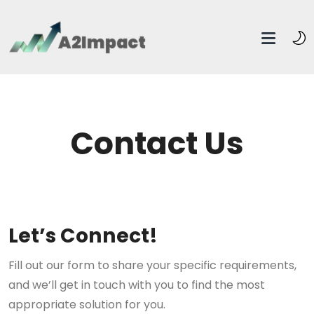
Contact Us
Let’s Connect!
Fill out our form to share your specific requirements,
and we’ll get in touch with you to find the most
appropriate solution for you.