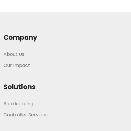
Company
About Us
Our Impact
Solutions
Bookkeeping
Controller Services