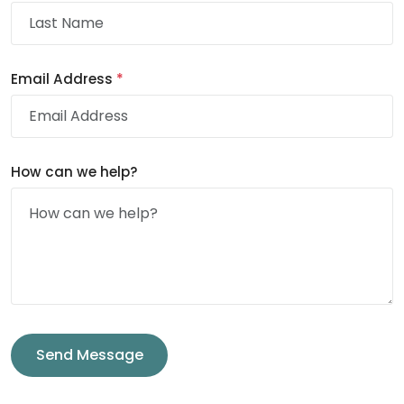
Email Address
*
How can we help?
Send Message