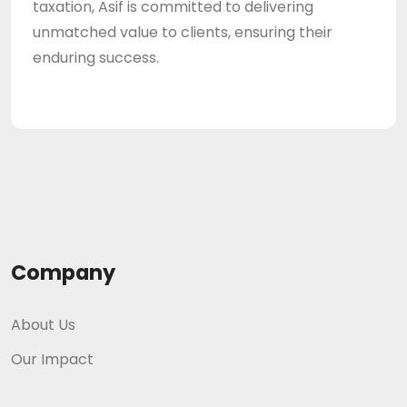
taxation, Asif is committed to delivering
unmatched value to clients, ensuring their
enduring success.
Company
About Us
Our Impact