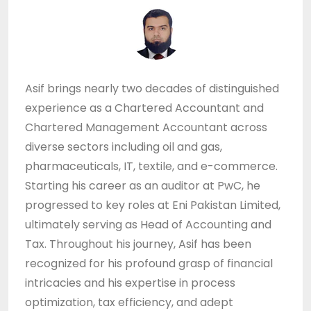
Asif brings nearly two decades of distinguished
experience as a Chartered Accountant and
Chartered Management Accountant across
diverse sectors including oil and gas,
pharmaceuticals, IT, textile, and e-commerce.
Starting his career as an auditor at PwC, he
progressed to key roles at Eni Pakistan Limited,
ultimately serving as Head of Accounting and
Tax. Throughout his journey, Asif has been
recognized for his profound grasp of financial
intricacies and his expertise in process
optimization, tax efficiency, and adept