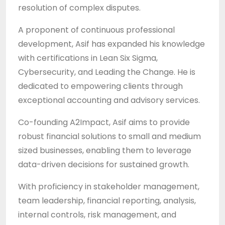
resolution of complex disputes.
A proponent of continuous professional
development, Asif has expanded his knowledge
with certifications in Lean Six Sigma,
Cybersecurity, and Leading the Change. He is
dedicated to empowering clients through
exceptional accounting and advisory services.
Co-founding A2Impact, Asif aims to provide
robust financial solutions to small and medium
sized businesses, enabling them to leverage
data-driven decisions for sustained growth.
With proficiency in stakeholder management,
team leadership, financial reporting, analysis,
internal controls, risk management, and