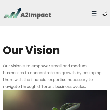
Our Vision
Our vision is to empower small and medium
businesses to concentrate on growth by equipping
them with the financial expertise necessary to
navigate through different business cycles.