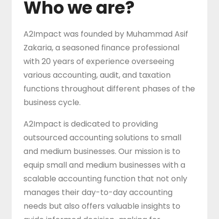
Who we are?
A2Impact was founded by Muhammad Asif
Zakaria, a seasoned finance professional
with 20 years of experience overseeing
various accounting, audit, and taxation
functions throughout different phases of the
business cycle.
A2Impact is dedicated to providing
outsourced accounting solutions to small
and medium businesses. Our mission is to
equip small and medium businesses with a
scalable accounting function that not only
manages their day-to-day accounting
needs but also offers valuable insights to