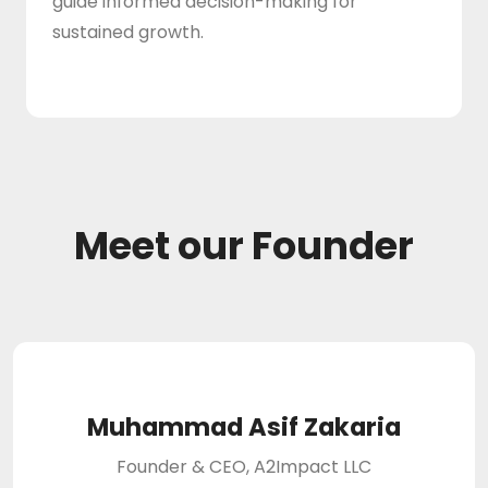
guide informed decision-making for
sustained growth.
Meet our Founder
Muhammad Asif Zakaria
Founder & CEO, A2Impact LLC