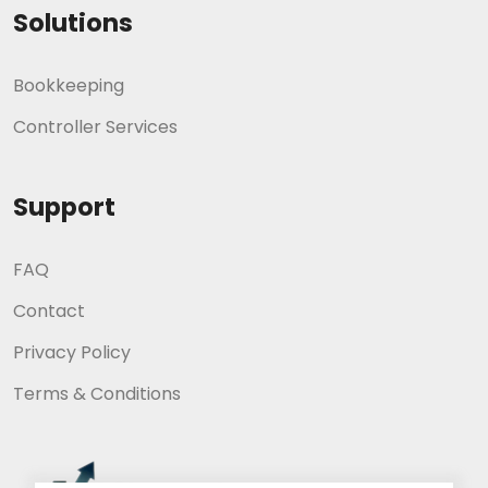
Solutions
Bookkeeping
Controller Services
Support
FAQ
Contact
Privacy Policy
Terms & Conditions